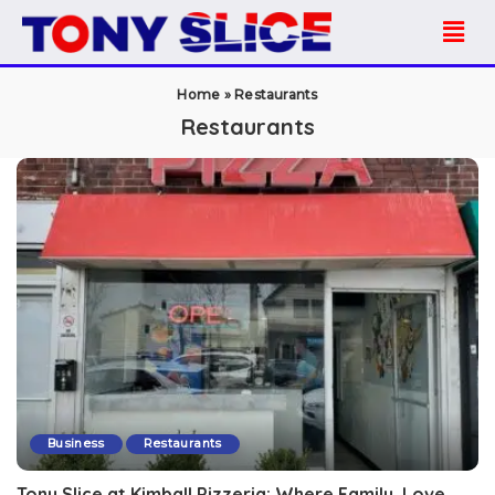
Home
»
Restaurants
Restaurants
Business
Restaurants
Tony Slice at Kimball Pizzeria: Where Family, Love,