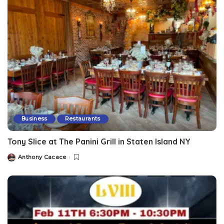
Business
Restaurants
Tony Slice at The Panini Grill in Staten Island NY
Anthony Cacace