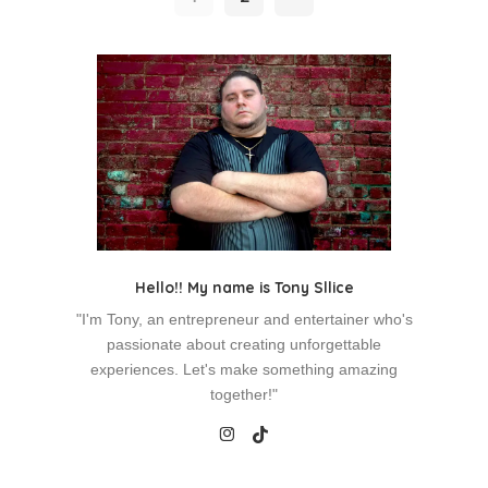
Hello!! My name is Tony Sllice
"I'm Tony, an entrepreneur and entertainer who's
passionate about creating unforgettable
experiences. Let's make something amazing
together!"