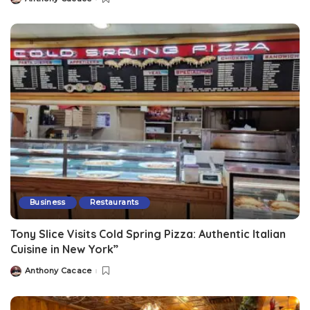
Business
Restaurants
Tony Slice Visits Cold Spring Pizza: Authentic Italian
Cuisine in New York”
Anthony Cacace