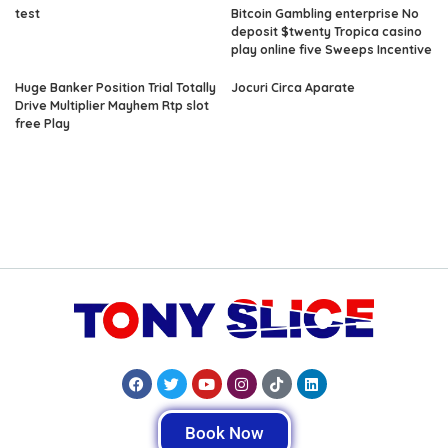
test
Bitcoin Gambling enterprise No
deposit $twenty Tropica casino
play online five Sweeps Incentive
Huge Banker Position Trial Totally
Jocuri Circa Aparate
Drive Multiplier Mayhem Rtp slot
free Play
Book Now