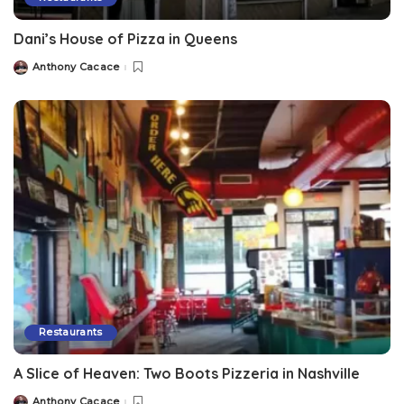
Dani’s House of Pizza in Queens
Anthony Cacace
Restaurants
A Slice of Heaven: Two Boots Pizzeria in Nashville
Anthony Cacace