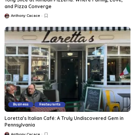
and Pizza Converge
Anthony Cacace
Business
Restaurants
Loretta’s Italian Café: A Truly Undiscovered Gem in
Pennsylvania
Anthony Cacace