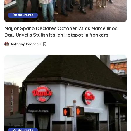
Restaurants
Mayor Spano Declares October 23 as Marcellinos
Day, Unveils Stylish Italian Hotspot in Yonkers
Anthony Cacace
Restaurants