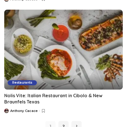
Restaurants
Nolis Vite: Italian Restaurant in Cibolo & New
Braunfels Texas
Anthony Cacace
1
2