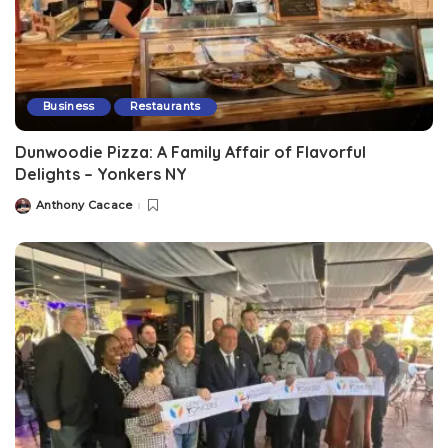
Business
Restaurants
Dunwoodie Pizza: A Family Affair of Flavorful
Delights – Yonkers NY
Anthony Cacace