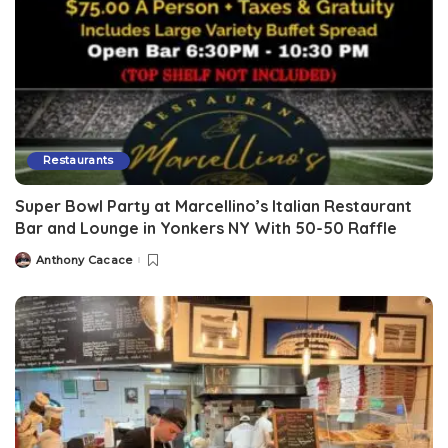
Restaurants
Super Bowl Party at Marcellino’s Italian Restaurant
Bar and Lounge in Yonkers NY With 50-50 Raffle
Anthony Cacace