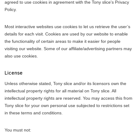
agreed to use cookies in agreement with the Tony slice's Privacy
Policy.
Most interactive websites use cookies to let us retrieve the user’s
details for each visit. Cookies are used by our website to enable
the functionality of certain areas to make it easier for people
visiting our website. Some of our affiliate/advertising partners may
also use cookies.
License
Unless otherwise stated, Tony slice and/or its licensors own the
intellectual property rights for all material on Tony slice. All
intellectual property rights are reserved. You may access this from
Tony slice for your own personal use subjected to restrictions set
in these terms and conditions.
You must not: