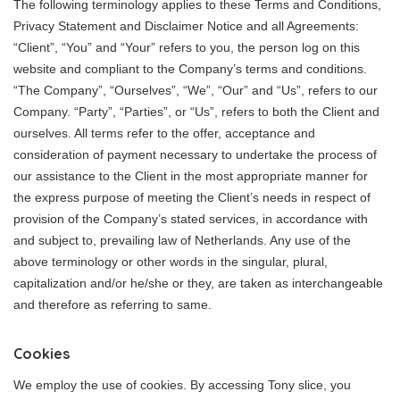
The following terminology applies to these Terms and Conditions,
Privacy Statement and Disclaimer Notice and all Agreements:
“Client”, “You” and “Your” refers to you, the person log on this
website and compliant to the Company’s terms and conditions.
“The Company”, “Ourselves”, “We”, “Our” and “Us”, refers to our
Company. “Party”, “Parties”, or “Us”, refers to both the Client and
ourselves. All terms refer to the offer, acceptance and
consideration of payment necessary to undertake the process of
our assistance to the Client in the most appropriate manner for
the express purpose of meeting the Client’s needs in respect of
provision of the Company’s stated services, in accordance with
and subject to, prevailing law of Netherlands. Any use of the
above terminology or other words in the singular, plural,
capitalization and/or he/she or they, are taken as interchangeable
and therefore as referring to same.
Cookies
We employ the use of cookies. By accessing Tony slice, you