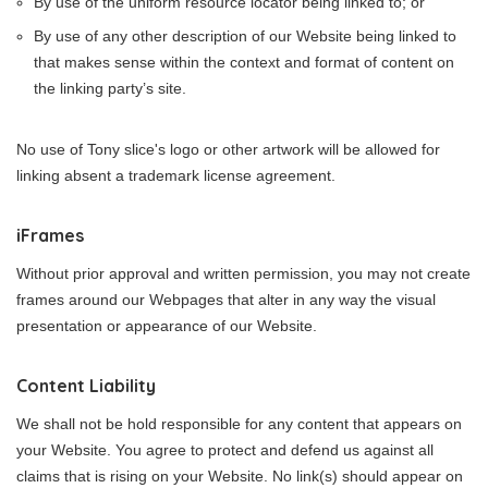
By use of the uniform resource locator being linked to; or
By use of any other description of our Website being linked to
that makes sense within the context and format of content on
the linking party’s site.
No use of Tony slice's logo or other artwork will be allowed for
linking absent a trademark license agreement.
iFrames
Without prior approval and written permission, you may not create
frames around our Webpages that alter in any way the visual
presentation or appearance of our Website.
Content Liability
We shall not be hold responsible for any content that appears on
your Website. You agree to protect and defend us against all
claims that is rising on your Website. No link(s) should appear on