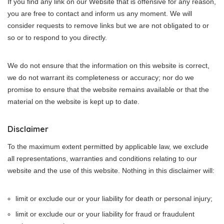
If you find any link on our Website that is offensive for any reason,
you are free to contact and inform us any moment. We will
consider requests to remove links but we are not obligated to or
so or to respond to you directly.
We do not ensure that the information on this website is correct,
we do not warrant its completeness or accuracy; nor do we
promise to ensure that the website remains available or that the
material on the website is kept up to date.
Disclaimer
To the maximum extent permitted by applicable law, we exclude
all representations, warranties and conditions relating to our
website and the use of this website. Nothing in this disclaimer will:
limit or exclude our or your liability for death or personal injury;
limit or exclude our or your liability for fraud or fraudulent