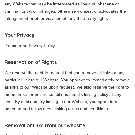
any Website that may be interpreted as libelous, obscene or
criminal, or which infringes, otherwise violates, or advocates the
infringement or other violation of, any third party rights.
Your Privacy
Please read Privacy Policy
Reservation of Rights
We reserve the right to request that you remove all links or any
particular link to our Website. You approve to immediately remove
all links to our Website upon request. We also reserve the right to
amen these terms and conditions and it’s linking policy at any
time. By continuously linking to our Website, you agree to be
bound to and follow these linking terms and conditions.
Removal of links from our website