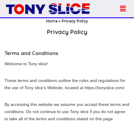
Home
»
Privacy Policy
Privacy Policy
Terms and Conditions
Welcome to Tony slice!
These terms and conditions outline the rules and regulations for
the use of Tony slice's Website, located at https://tonyslice.com/.
By accessing this website we assume you accept these terms and
conditions. Do not continue to use Tony slice if you do not agree
to take all of the terms and conditions stated on this page.