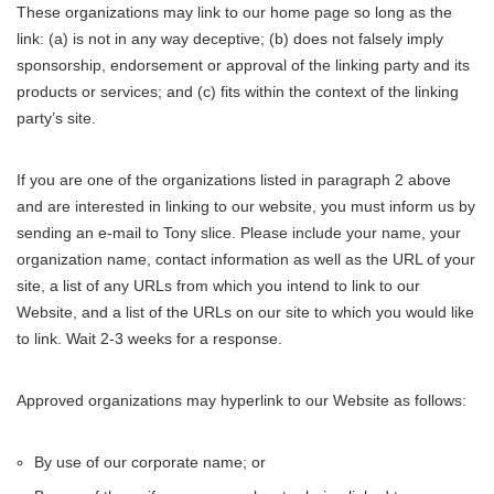
These organizations may link to our home page so long as the
link: (a) is not in any way deceptive; (b) does not falsely imply
sponsorship, endorsement or approval of the linking party and its
products or services; and (c) fits within the context of the linking
party’s site.
If you are one of the organizations listed in paragraph 2 above
and are interested in linking to our website, you must inform us by
sending an e-mail to Tony slice. Please include your name, your
organization name, contact information as well as the URL of your
site, a list of any URLs from which you intend to link to our
Website, and a list of the URLs on our site to which you would like
to link. Wait 2-3 weeks for a response.
Approved organizations may hyperlink to our Website as follows:
By use of our corporate name; or