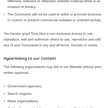
offensive, indecent or otherwise unlawful material which is an
invasion of privacy
The Comments will not be used to solicit or promote business
or custom or present commercial activities or unlawful activity.
You hereby grant Tony slice a non-exclusive license to use,
reproduce, edit and authorize others to use, reproduce and edit
any of your Comments in any and all forms, formats or media.
Hyperlinking to our Content
The following organizations may link to our Website without prior
written approval:
Government agencies;
Search engines;
News organizations;