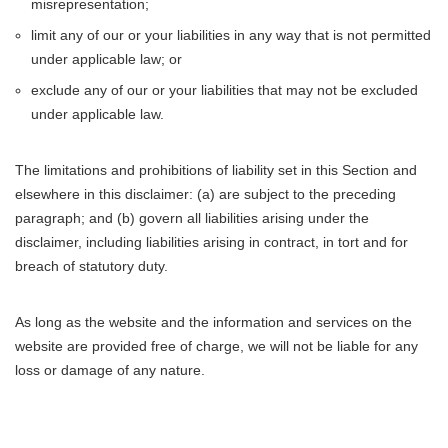
misrepresentation;
limit any of our or your liabilities in any way that is not permitted
under applicable law; or
exclude any of our or your liabilities that may not be excluded
under applicable law.
The limitations and prohibitions of liability set in this Section and
elsewhere in this disclaimer: (a) are subject to the preceding
paragraph; and (b) govern all liabilities arising under the
disclaimer, including liabilities arising in contract, in tort and for
breach of statutory duty.
As long as the website and the information and services on the
website are provided free of charge, we will not be liable for any
loss or damage of any nature.