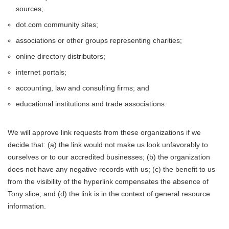
sources;
dot.com community sites;
associations or other groups representing charities;
online directory distributors;
internet portals;
accounting, law and consulting firms; and
educational institutions and trade associations.
We will approve link requests from these organizations if we
decide that: (a) the link would not make us look unfavorably to
ourselves or to our accredited businesses; (b) the organization
does not have any negative records with us; (c) the benefit to us
from the visibility of the hyperlink compensates the absence of
Tony slice; and (d) the link is in the context of general resource
information.