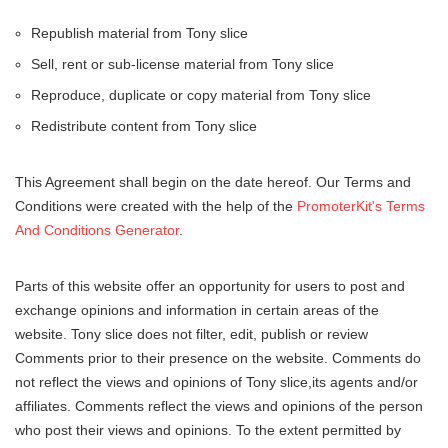
Republish material from Tony slice
Sell, rent or sub-license material from Tony slice
Reproduce, duplicate or copy material from Tony slice
Redistribute content from Tony slice
This Agreement shall begin on the date hereof. Our Terms and
Conditions were created with the help of the
PromoterKit's Terms
And Conditions Generator
.
Parts of this website offer an opportunity for users to post and
exchange opinions and information in certain areas of the
website. Tony slice does not filter, edit, publish or review
Comments prior to their presence on the website. Comments do
not reflect the views and opinions of Tony slice,its agents and/or
affiliates. Comments reflect the views and opinions of the person
who post their views and opinions. To the extent permitted by