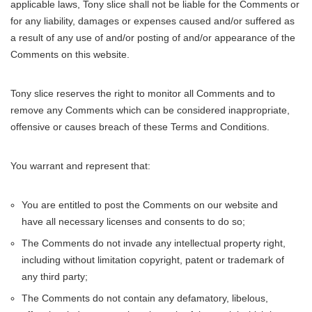
applicable laws, Tony slice shall not be liable for the Comments or
for any liability, damages or expenses caused and/or suffered as
a result of any use of and/or posting of and/or appearance of the
Comments on this website.
Tony slice reserves the right to monitor all Comments and to
remove any Comments which can be considered inappropriate,
offensive or causes breach of these Terms and Conditions.
You warrant and represent that:
You are entitled to post the Comments on our website and
have all necessary licenses and consents to do so;
The Comments do not invade any intellectual property right,
including without limitation copyright, patent or trademark of
any third party;
The Comments do not contain any defamatory, libelous,