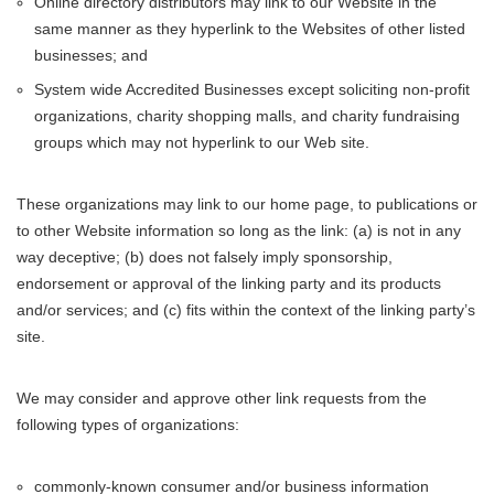
Online directory distributors may link to our Website in the
same manner as they hyperlink to the Websites of other listed
businesses; and
System wide Accredited Businesses except soliciting non-profit
organizations, charity shopping malls, and charity fundraising
groups which may not hyperlink to our Web site.
These organizations may link to our home page, to publications or
to other Website information so long as the link: (a) is not in any
way deceptive; (b) does not falsely imply sponsorship,
endorsement or approval of the linking party and its products
and/or services; and (c) fits within the context of the linking party’s
site.
We may consider and approve other link requests from the
following types of organizations:
commonly-known consumer and/or business information